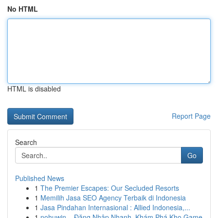
No HTML
HTML is disabled
Report Page
Search
Go
Published News
1
The Premier Escapes: Our Secluded Resorts
1
Memilih Jasa SEO Agency Terbaik di Indonesia
1
Jasa Pindahan Internasional : Allied Indonesia,...
1
nohuwin – Đăng Nhập Nhanh, Khám Phá Kho Game