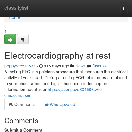
Home
classifylist
Togg
navi
Home
1
Electrocardiography at rest
poppyrqcc935376
415 days ago
News
Discuss
A resting EKG is a painless procedure that measures the electrical
activity of your heart. During a resting ECG, electrodes are placed
to your chest, arms, and legs. These electrodes capture
information about your
https://jasonpazd304506.wiki-
cms.com/user
Comments
Who Upvoted
Comments
Submit a Comment