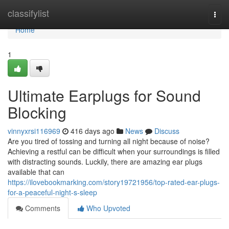
Home
classifylist
Togg
navi
Home
1
Ultimate Earplugs for Sound
Blocking
vinnyxrsi116969
416 days ago
News
Discuss
Are you tired of tossing and turning all night because of noise?
Achieving a restful can be difficult when your surroundings is filled
with distracting sounds. Luckily, there are amazing ear plugs
available that can
https://ilovebookmarking.com/story19721956/top-rated-ear-plugs-
for-a-peaceful-night-s-sleep
Comments
Who Upvoted