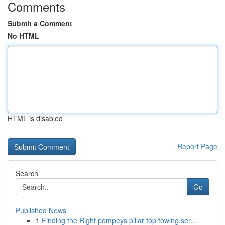
Comments
Submit a Comment
No HTML
HTML is disabled
Report Page
Search
Go
Published News
1
Finding the Right pompeys pillar top towing ser...