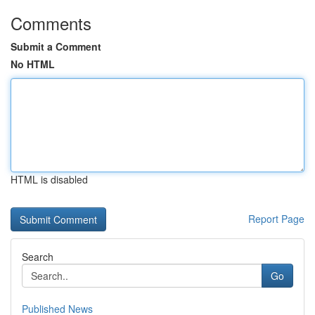
Comments
Submit a Comment
No HTML
HTML is disabled
Report Page
Search
Go
Published News