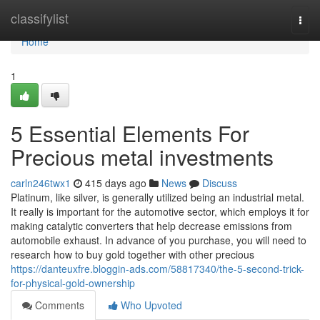
Home
classifylist
Togg
navi
Home
1
5 Essential Elements For
Precious metal investments
carln246twx1
415 days ago
News
Discuss
Platinum, like silver, is generally utilized being an industrial metal.
It really is important for the automotive sector, which employs it for
making catalytic converters that help decrease emissions from
automobile exhaust. In advance of you purchase, you will need to
research how to buy gold together with other precious
https://danteuxfre.bloggin-ads.com/58817340/the-5-second-trick-
for-physical-gold-ownership
Comments
Who Upvoted