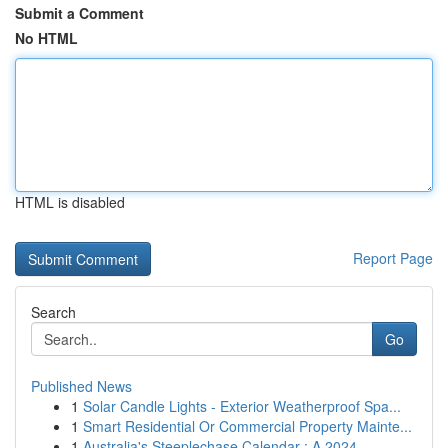
Submit a Comment
No HTML
HTML is disabled
Report Page
Search
Go
Published News
1
Solar Candle Lights - Exterior Weatherproof Spa...
1
Smart Residential Or Commercial Property Mainte...
1
Australia's Steeplechase Calendar : A 2024 ...