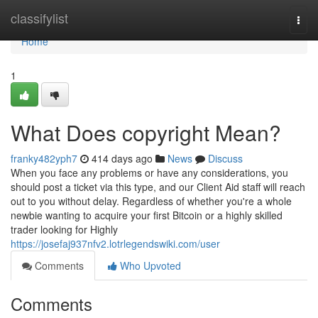
Home
classifylist
Togg
navi
Home
1
What Does copyright Mean?
franky482yph7
414 days ago
News
Discuss
When you face any problems or have any considerations, you
should post a ticket via this type, and our Client Aid staff will reach
out to you without delay. Regardless of whether you're a whole
newbie wanting to acquire your first Bitcoin or a highly skilled
trader looking for Highly
https://josefaj937nfv2.lotrlegendswiki.com/user
Comments
Who Upvoted
Comments