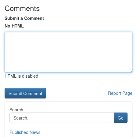
Comments
Submit a Comment
No HTML
HTML is disabled
Report Page
Search
Go
Published News