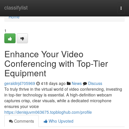
Home
classifylist
Togg
navi
Home
1
Enhance Your Video
Conferencing with Top-Tier
Equipment
geraldirjd705969
418 days ago
News
Discuss
To truly thrive in the virtual world of video conferencing, investing
in top-tier technology is essential. A high-definition webcam
captures crisp, clear visuals, while a dedicated microphone
ensures your voice
https://denisjuvm063675.topbloghub.com/profile
Comments
Who Upvoted