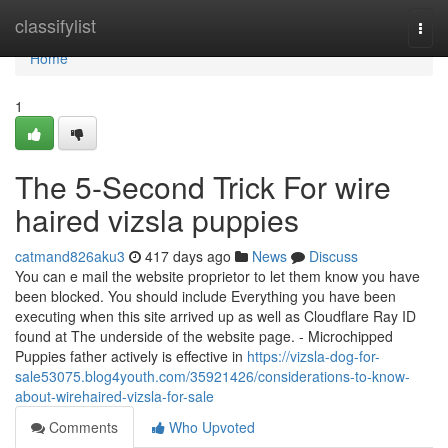
Home
classifylist
Togg
navi
Home
1
The 5-Second Trick For wire
haired vizsla puppies
catmand826aku3
417 days ago
News
Discuss
You can e mail the website proprietor to let them know you have
been blocked. You should include Everything you have been
executing when this site arrived up as well as Cloudflare Ray ID
found at The underside of the website page. - Microchipped
Puppies father actively is effective in
https://vizsla-dog-for-
sale53075.blog4youth.com/35921426/considerations-to-know-
about-wirehaired-vizsla-for-sale
Comments
Who Upvoted