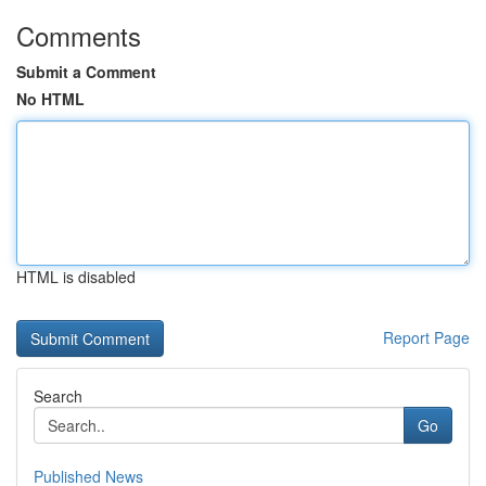
Comments
Submit a Comment
No HTML
HTML is disabled
Report Page
Search
Go
Published News