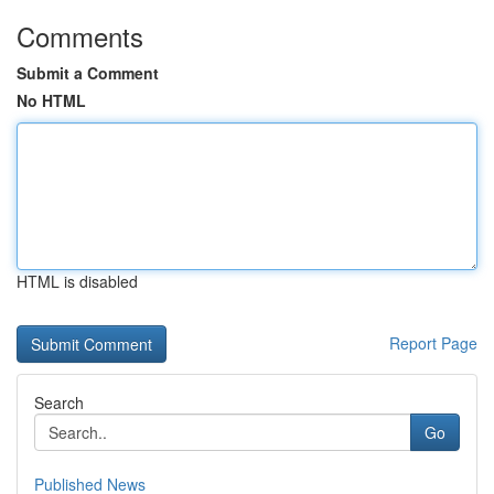
Comments
Submit a Comment
No HTML
HTML is disabled
Report Page
Search
Go
Published News