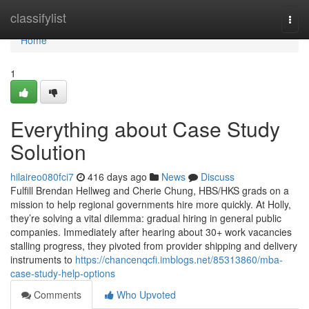
Home
classifylist
Togg
navi
Home
1
Everything about Case Study
Solution
hilaireo080fci7
416 days ago
News
Discuss
Fulfill Brendan Hellweg and Cherie Chung, HBS/HKS grads on a
mission to help regional governments hire more quickly. At Holly,
they’re solving a vital dilemma: gradual hiring in general public
companies. Immediately after hearing about 30+ work vacancies
stalling progress, they pivoted from provider shipping and delivery
instruments to
https://chancenqcfi.imblogs.net/85313860/mba-
case-study-help-options
Comments
Who Upvoted