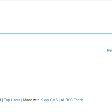
Rep
d
|
Top Users
| Made with
Kliqqi CMS
|
All RSS Feeds