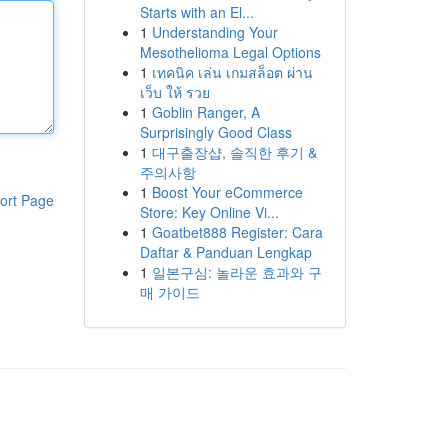
Starts with an El...
1
Understanding Your
Mesothelioma Legal Options
1
เทคนิค เล่น เกมสล็อต ผ่าน
เว็บ ให้ รวย
1
Goblin Ranger, A
Surprisingly Good Class
1
대구출장샵, 솔직한 후기 &
주의사항
1
Boost Your eCommerce
ort Page
Store: Key Online Vi...
1
Goatbet888 Register: Cara
Daftar & Panduan Lengkap
1
일본구심: 놀라운 효과와 구
매 가이드