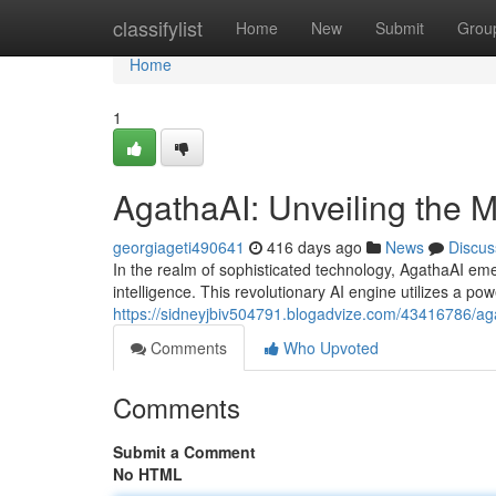
Home
classifylist
Home
New
Submit
Grou
Home
1
AgathaAI: Unveiling the Mys
georgiageti490641
416 days ago
News
Discus
In the realm of sophisticated technology, AgathaAI emerg
intelligence. This revolutionary AI engine utilizes a pow
https://sidneyjbiv504791.blogadvize.com/43416786/agath
Comments
Who Upvoted
Comments
Submit a Comment
No HTML