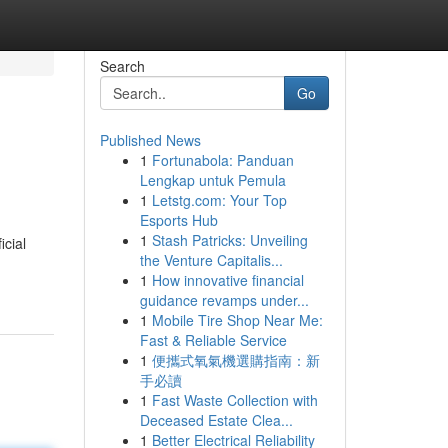
Search
Go
Published News
1
Fortunabola: Panduan
Lengkap untuk Pemula
1
Letstg.com: Your Top
Esports Hub
1
Stash Patricks: Unveiling
icial
the Venture Capitalis...
1
How innovative financial
guidance revamps under...
1
Mobile Tire Shop Near Me:
Fast & Reliable Service
1
便攜式氧氣機選購指南：新
手必讀
1
Fast Waste Collection with
Deceased Estate Clea...
1
Better Electrical Reliability