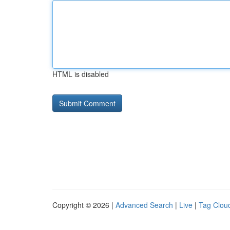
HTML is disabled
Copyright © 2026 |
Advanced Search
|
Live
|
Tag Clou