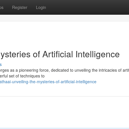
ps
Register
Login
teries of Artificial Intelligence
s
es as a pioneering force, dedicated to unveiling the intricacies of artif
erful set of techniques to
aai-unveiling-the-mysteries-of-artificial-intelligence