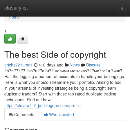
Home
classifylist
Togg
navi
Home
1
The best Side of copyright
erichz221umd1
416 days ago
News
Discuss
?о?п????? ?ко?и??а?и?? новими можливо???ми?гл?д ?инк?
Halt the juggling a number of accounts to handle your belongings.
Here is what you should streamline your portfolio. Aiming to add
in your arsenal of investing strategies being a copyright learn
duplicate traders? Start with these top rated duplicate trading
techniques. Find out how
https://stevew110rjc1.blogdun.com/profile
Comments
Who Upvoted
Comments