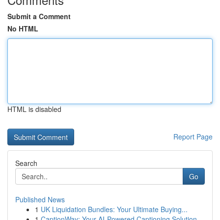
Submit a Comment
No HTML
HTML is disabled
Report Page
Search
Go
Published News
1
UK Liquidation Bundles: Your Ultimate Buying...
1
CaptionWay: Your AI-Powered Captioning Solution