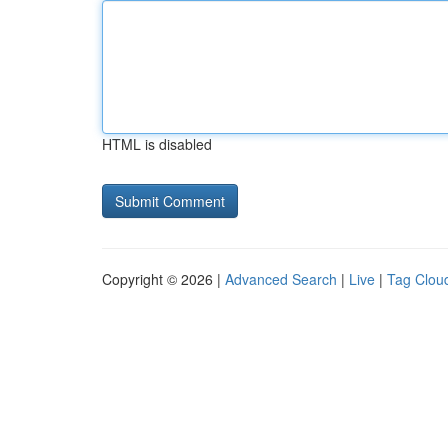
HTML is disabled
Copyright © 2026 |
Advanced Search
|
Live
|
Tag Clou