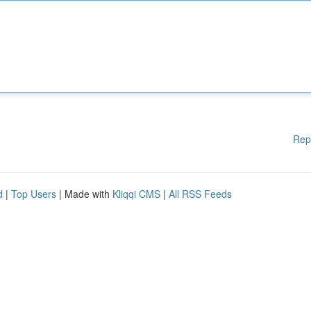
Rep
d
|
Top Users
| Made with
Kliqqi CMS
|
All RSS Feeds