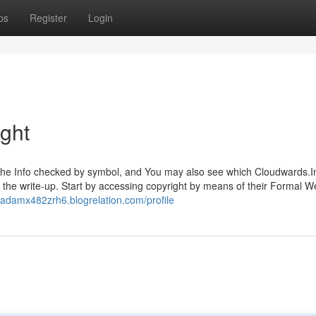
ps
Register
Login
ight
ng the Info checked by symbol, and You may also see which Cloudwards.I
 the write-up. Start by accessing copyright by means of their Formal W
//adamx482zrh6.blogrelation.com/profile