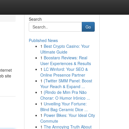
Search
Go
Published News
1
Best Crypto Casino: Your
Ultimate Guide
1
Boostaro Reviews: Real
User Experiences & Results
1
LC Winford: Your SEO &
nternet
Online Presence Partner
eb site
1
{Twitter SMM Panel: Boost
Your Reach & Expand ...
1
{Rindo de Mim Pra Não
Chorar: O Humor Irônico ...
1
Unveiling Your Fortune:
Blind Bag Ceramic Dice ...
1
Power Bikes: Your Ideal City
Commute
1
The Annoying Truth About