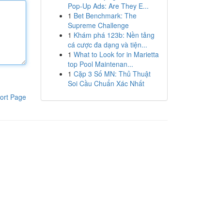
Pop-Up Ads: Are They E...
1
Bet Benchmark: The
Supreme Challenge
1
Khám phá 123b: Nền tảng
cá cược đa dạng và tiện...
1
What to Look for in Marietta
top Pool Maintenan...
1
Cặp 3 Số MN: Thủ Thuật
Soi Cầu Chuẩn Xác Nhất
ort Page