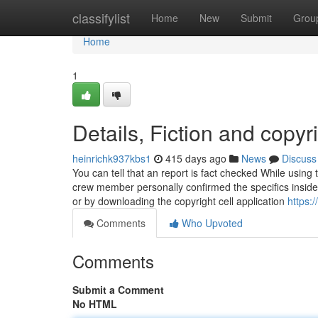
Home
classifylist
Home
New
Submit
Grou
Home
1
Details, Fiction and copyr
heinrichk937kbs1
415 days ago
News
Discuss
You can tell that an report is fact checked While usi
crew member personally confirmed the specifics inside
or by downloading the copyright cell application
https:
Comments
Who Upvoted
Comments
Submit a Comment
No HTML