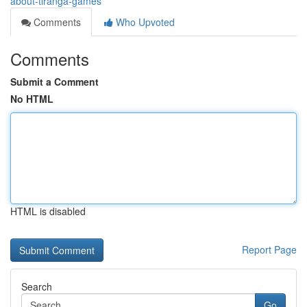
about-tiranga-games
Comments
Who Upvoted
Comments
Submit a Comment
No HTML
HTML is disabled
Report Page
Search
Go