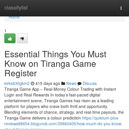
Home
classifylist
Togg
navi
Home
1
Essential Things You Must
Know on Tiranga Game
Register
kirks630gkm2
415 days ago
News
Discuss
Tiranga Game App – Real-Money Colour Trading with Instant
Login and Real Rewards In today’s fast-paced digital
entertainment scene, Tiranga Games has risen as a leading
platform for players who crave both thrill and opportunity.
Blending elements of chance, strategy, and real-time payouts, the
Tiranga Game delivers a colour prediction
https://quietum-plus-
reviews88654.blogunok.com/35860405/how-much-do-you-know-