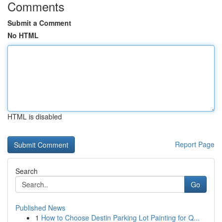
Comments
Submit a Comment
No HTML
HTML is disabled
Report Page
Search
Go
Published News
1
How to Choose Destin Parking Lot Painting for Q...