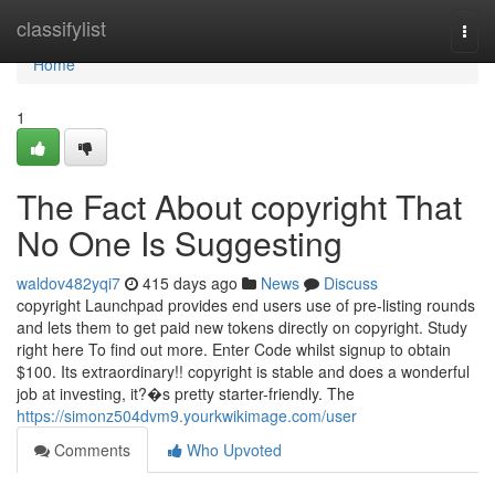
Home
classifylist
Togg
navi
Home
1
The Fact About copyright That
No One Is Suggesting
waldov482yqi7
415 days ago
News
Discuss
copyright Launchpad provides end users use of pre-listing rounds
and lets them to get paid new tokens directly on copyright. Study
right here To find out more. Enter Code whilst signup to obtain
$100. Its extraordinary!! copyright is stable and does a wonderful
job at investing, it?�s pretty starter-friendly. The
https://simonz504dvm9.yourkwikimage.com/user
Comments
Who Upvoted