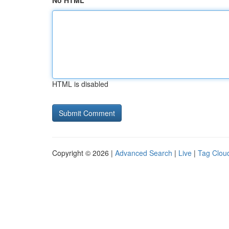
No HTML
HTML is disabled
Copyright © 2026 |
Advanced Search
|
Live
|
Tag Clou