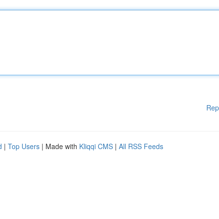
Rep
d
|
Top Users
| Made with
Kliqqi CMS
|
All RSS Feeds