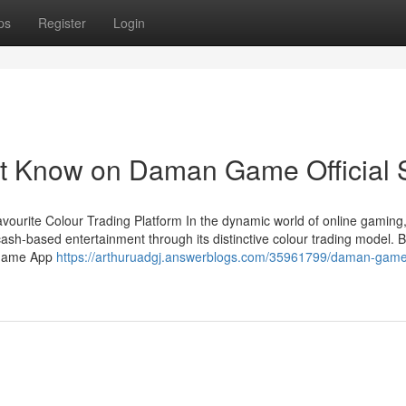
ps
Register
Login
t Know on Daman Game Official S
vourite Colour Trading Platform In the dynamic world of online gamin
ash-based entertainment through its distinctive colour trading model. 
 Game App
https://arthuruadgj.answerblogs.com/35961799/daman-game