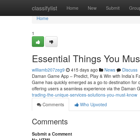
Home
classifylist
Home
New
Submit
Grou
Home
1
Essential Things You Mus
williamb207zeg9
415 days ago
News
Discuss
Daman Game App – Predict, Play & Win with India’s Fa
Game has quickly emerged as a go-to destination for c
offering users a seamless experience via the Daman
trading-the-unique-services-solutions-you-must-know
Comments
Who Upvoted
Comments
Submit a Comment