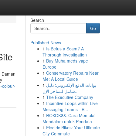
Search
Go
Published News
1
Is Betus a Scam? A
ite
Thorough Investigation
1
Buy Muha meds vape
Europe
1
Conservatory Repairs Near
g, Daman
Me: A Local Guide
By
1
بوابات الدفع الإلكتروني: دليل
-colour-
شامل للمتاجر الإل...
1
The Executive Company
1
Incentive Loops within Live
Messaging Teams - B...
1
ROKOK88: Cara Memulai
Mendalam untuk Pendata...
1
Electric Bikes: Your Ultimate
City Commute