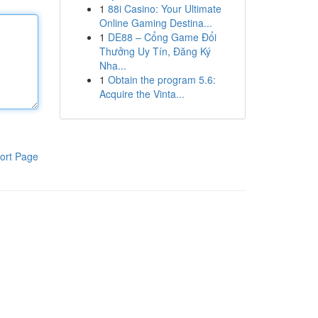
1
88i Casino: Your Ultimate
Online Gaming Destina...
1
DE88 – Cổng Game Đổi
Thưởng Uy Tín, Đăng Ký
Nha...
1
Obtain the program 5.6:
Acquire the Vinta...
ort Page