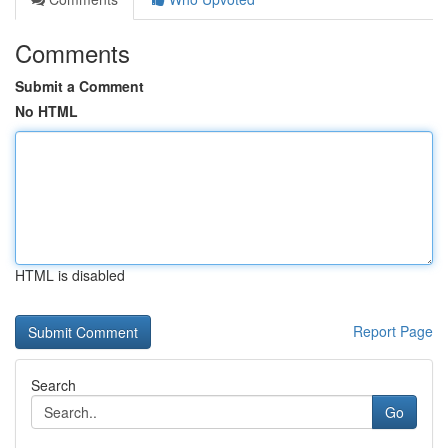
Comments
Submit a Comment
No HTML
HTML is disabled
Report Page
Search
Go