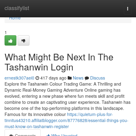
Home
classifylist
Togg
navi
Home
1
What Might Be Next In The
Tashanwin Login
ernestk307aei0
417 days ago
News
Discuss
Explore the Tashanwin Colour Trading Game: A Thrilling and
Dynamic Real-Money Gaming Adventure Online gaming has
evolved, entering a new phase where fun meets skill and profit
combine to create an captivating user experience. Tashanwin has
become one of the top-performing platforms in this landscape.
Famous for its innovative colour
https://quietum-plus-for-
tinnitus43210.affiliatblogger.com/87776828/essential-things-you-
must-know-on-tashanwin-register
Comments
Who Upvoted