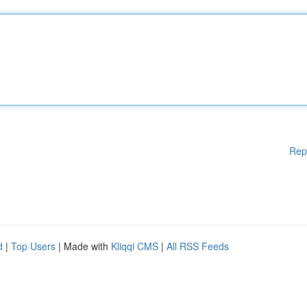
Rep
d
|
Top Users
| Made with
Kliqqi CMS
|
All RSS Feeds