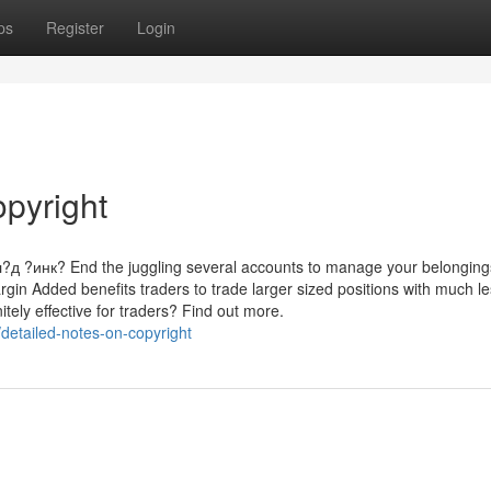
ps
Register
Login
opyright
инк? End the juggling several accounts to manage your belonging
argin Added benefits traders to trade larger sized positions with much l
tely effective for traders? Find out more.
etailed-notes-on-copyright