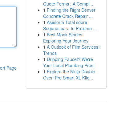
Quote Forms : A Compl...
1
Finding the Right Denver
Concrete Crack Repair ...
1
Asesoría Total sobre
Seguros para tu Próximo ...
1
Best Monk Stories:
Exploring Your Journey
1
A Outlook of Film Services :
Trends
1
Dripping Faucet? We're
Your Local Plumbing Pros!
ort Page
1
Explore the Ninja Double
Oven Pro Smart XL Kitc...