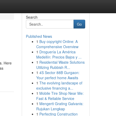
Search
Go
Published News
1
Buy copyright Online: A
Comprehensive Overview
1
Droguería La América
Medellín: Precios Bajos y ...
1
Residential Waste Solutions
s. Here
Utilizing Rubbish R...
ess
1
4S Sector 88B Gurgaon:
Your perfect home Awaits
1
The evolving landscape of
exclusive financing a...
1
Mobile Tire Shop Near Me:
Fast & Reliable Service
1
Mengerti Grating Galvanis:
Rujukan Lengkap
1
Perfecting Construction