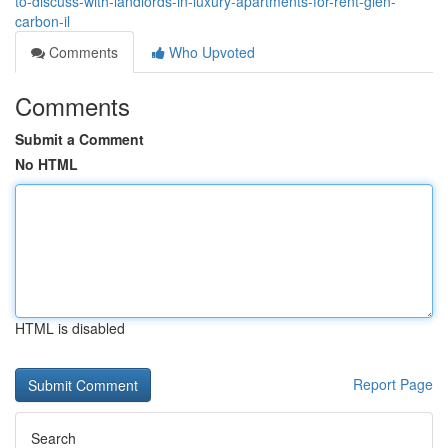
to-discuss-with-landlords-in-luxury-apartments-for-rent-glen-
carbon-il
Comments
Who Upvoted
Comments
Submit a Comment
No HTML
HTML is disabled
Report Page
Search