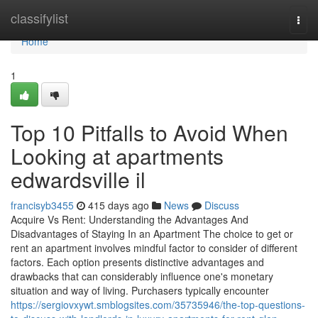
Home
classifylist
Togg
navi
Home
1
Top 10 Pitfalls to Avoid When
Looking at apartments
edwardsville il
francisyb3455
415 days ago
News
Discuss
Acquire Vs Rent: Understanding the Advantages And
Disadvantages of Staying In an Apartment The choice to get or
rent an apartment involves mindful factor to consider of different
factors. Each option presents distinctive advantages and
drawbacks that can considerably influence one's monetary
situation and way of living. Purchasers typically encounter
https://sergiovxywt.smblogsites.com/35735946/the-top-questions-