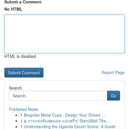
Submit a Comment
No HTML
HTML is disabled
Report Page
Search
Go
Published News
1
Bespoke Metal Cups : Design Your Dream ...
1
ดู การแข่งขันฟุตบอล แบบฟรีๆ! Siam2Ball ให้ข...
1
Understanding the Uganda Escort Scene: A Guide