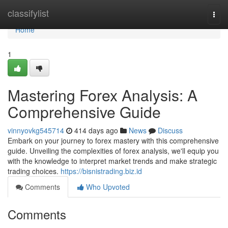
Home
classifylist
Togg
navi
Home
1
Mastering Forex Analysis: A
Comprehensive Guide
vinnyovkg545714
414 days ago
News
Discuss
Embark on your journey to forex mastery with this comprehensive
guide. Unveiling the complexities of forex analysis, we'll equip you
with the knowledge to interpret market trends and make strategic
trading choices.
https://bisnistrading.biz.id
Comments
Who Upvoted
Comments