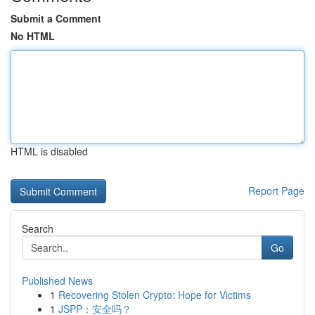
Submit a Comment
No HTML
HTML is disabled
Report Page
Search
Go
Published News
1
Recovering Stolen Crypto: Hope for Victims
1
JSPP：安全吗？