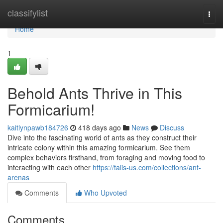
Home
classifylist
Togg
navi
Home
1
Behold Ants Thrive in This
Formicarium!
kaitlynpawb184726
418 days ago
News
Discuss
Dive into the fascinating world of ants as they construct their
intricate colony within this amazing formicarium. See them
complex behaviors firsthand, from foraging and moving food to
interacting with each other
https://talis-us.com/collections/ant-
arenas
Comments
Who Upvoted
Comments