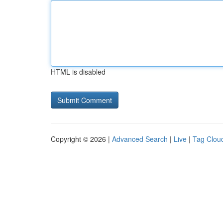
HTML is disabled
Copyright © 2026 |
Advanced Search
|
Live
|
Tag Clou