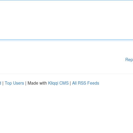
Rep
d
|
Top Users
| Made with
Kliqqi CMS
|
All RSS Feeds