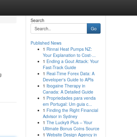
Search
Go
Published News
1
Rinnai Heat Pumps NZ:
Your Explanation to Cost-...
1
Ending a Gout Attack: Your
Fast-Track Guide
1
Real-Time Forex Data: A
g
Developer's Guide to APIs
1
Ibogaine Therapy in
Canada: A Detailed Guide
1
Propriedades para venda
em Portugal: Um guia c...
1
Finding the Right Financial
Advisor in Sydney
1
The Lucky9 Plus – Your
Ultimate Bonus Coins Source
1
Website Design Agency in