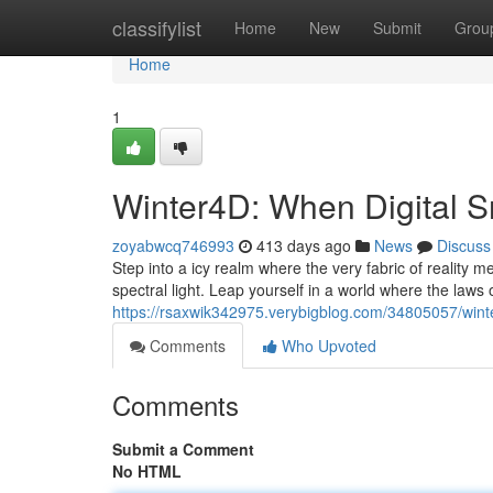
Home
classifylist
Home
New
Submit
Grou
Home
1
Winter4D: When Digital S
zoyabwcq746993
413 days ago
News
Discuss
Step into a icy realm where the very fabric of reality me
spectral light. Leap yourself in a world where the law
https://rsaxwik342975.verybigblog.com/34805057/winter
Comments
Who Upvoted
Comments
Submit a Comment
No HTML