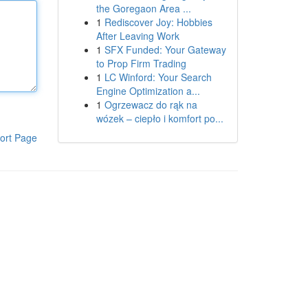
the Goregaon Area ...
1
Rediscover Joy: Hobbies
After Leaving Work
1
SFX Funded: Your Gateway
to Prop Firm Trading
1
LC Winford: Your Search
Engine Optimization a...
1
Ogrzewacz do rąk na
wózek – ciepło i komfort po...
ort Page