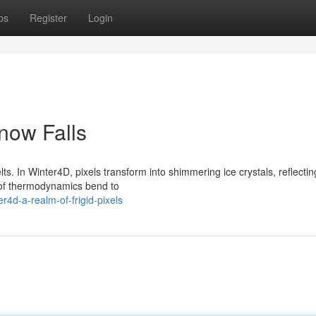
ps
Register
Login
now Falls
lts. In Winter4D, pixels transform into shimmering ice crystals, reflectin
s of thermodynamics bend to
4d-a-realm-of-frigid-pixels