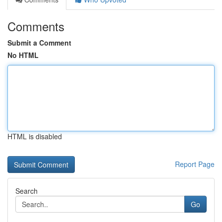
Comments
Submit a Comment
No HTML
HTML is disabled
Report Page
Search
Go