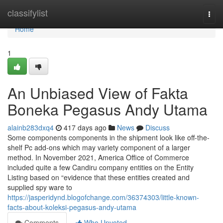
Home
classifylist
Togg
navi
Home
1
An Unbiased View of Fakta
Boneka Pegasus Andy Utama
alainb283dxq4
417 days ago
News
Discuss
Some components components in the shipment look like off-the-
shelf Pc add-ons which may variety component of a larger
method. In November 2021, America Office of Commerce
included quite a few Candiru company entities on the Entity
Listing based on “evidence that these entities created and
supplied spy ware to
https://jasperidynd.blogofchange.com/36374303/little-known-
facts-about-koleksi-pegasus-andy-utama
Comments
Who Upvoted