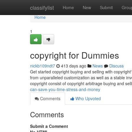
Home
classifylist
Home
New
Submit
Grou
Home
1
copyright for Dummies
nickb109ndt7
413 days ago
News
Discuss
Get started copyright buying and selling with copyrigh
from unparalleled customization as well as a stable in
copyright consist of copyright arbitrage buying and sell
can-save-you-time-stress-and-money
Comments
Who Upvoted
Comments
Submit a Comment