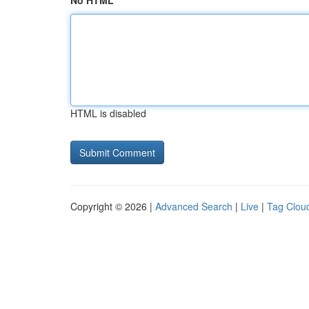
No HTML
HTML is disabled
Copyright © 2026 |
Advanced Search
|
Live
|
Tag Clou