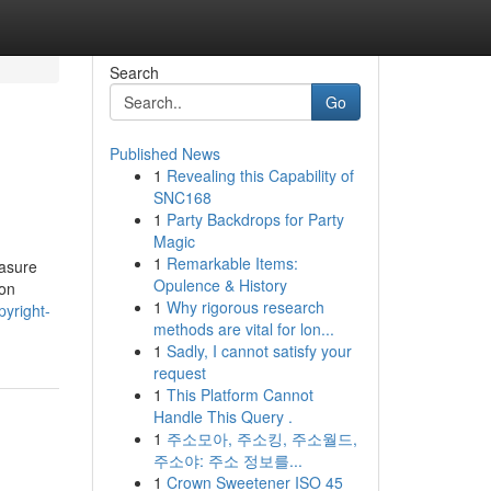
Search
Go
Published News
1
Revealing this Capability of
SNC168
1
Party Backdrops for Party
Magic
1
Remarkable Items:
easure
Opulence & History
 on
1
Why rigorous research
yright-
methods are vital for lon...
1
Sadly, I cannot satisfy your
request
1
This Platform Cannot
Handle This Query .
1
주소모아, 주소킹, 주소월드,
주소야: 주소 정보를...
1
Crown Sweetener ISO 45