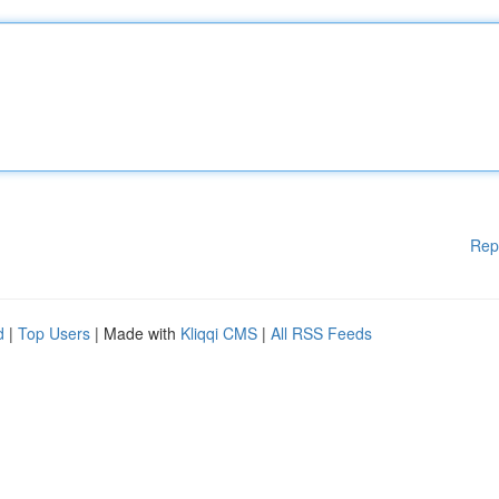
Rep
d
|
Top Users
| Made with
Kliqqi CMS
|
All RSS Feeds