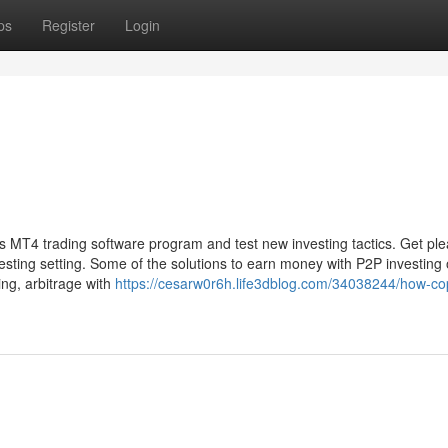
ps
Register
Login
t's MT4 trading software program and test new investing tactics. Get pl
vesting setting. Some of the solutions to earn money with P2P investing
ing, arbitrage with
https://cesarw0r6h.life3dblog.com/34038244/how-cop