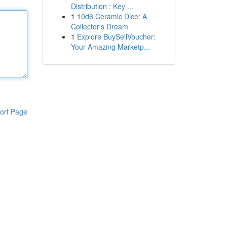
Distribution : Key ...
1
10d6 Ceramic Dice: A
Collector's Dream
1
Explore BuySellVoucher:
Your Amazing Marketp...
ort Page