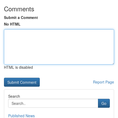
Comments
Submit a Comment
No HTML
HTML is disabled
Report Page
Search
Go
Published News