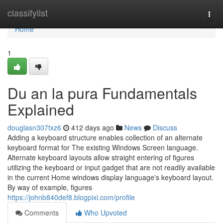
Home
classifylist
Togg
navi
Home
1
Du an la pura Fundamentals
Explained
douglasn307txz6
412 days ago
News
Discuss
Adding a keyboard structure enables collection of an alternate
keyboard format for The existing Windows Screen language.
Alternate keyboard layouts allow straight entering of figures
utilizing the keyboard or input gadget that are not readily available
in the current Home windows display language's keyboard layout.
By way of example, figures
https://johnb840def8.blogpixi.com/profile
Comments
Who Upvoted