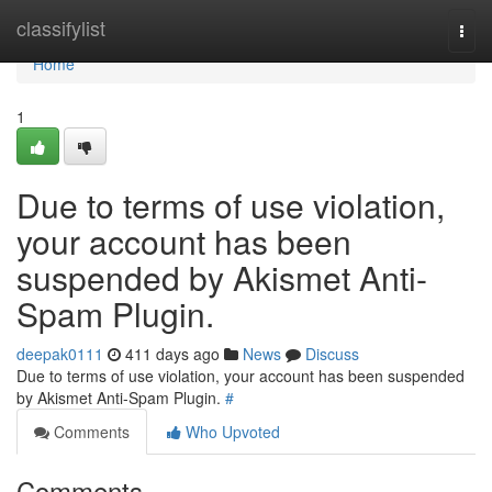
Home
classifylist
Togg
navi
Home
1
Due to terms of use violation,
your account has been
suspended by Akismet Anti-
Spam Plugin.
deepak0111
411 days ago
News
Discuss
Due to terms of use violation, your account has been suspended
by Akismet Anti-Spam Plugin.
#
Comments
Who Upvoted
Comments