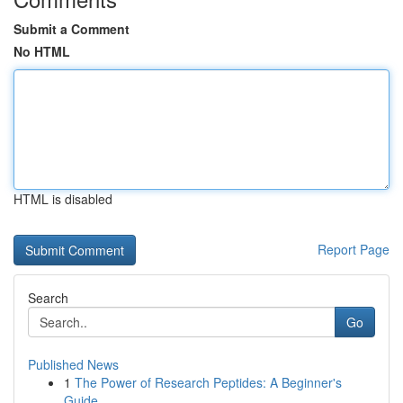
Submit a Comment
No HTML
HTML is disabled
Report Page
Search
Go
Published News
1
The Power of Research Peptides: A Beginner's
Guide