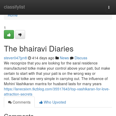
Home
classifylist
Togg
navi
Home
1
The bhairavi Diaries
stever047jyn8
414 days ago
News
Discuss
We recognize that you are looking for the saral residence
manufactured totke make your control above your pati, but make
certain to start with that your pati is on the wrong way or
not. Saral totke are very simple in carrying out. The influence of
Mohini Vashikaran mantra for husband lasts for many years
https://lanecsixm.tkzblog.com/35517643/top-vashikaran-for-love-
attraction-secrets
Comments
Who Upvoted
Comments