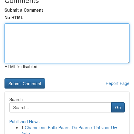
Submit a Comment
No HTML
HTML is disabled
Report Page
Search
Go
Published News
1
Chameleon Folie Paars: De Paarse Tint voor Uw
Auto