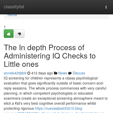
Home
classifylist
Togg
navi
Home
1
The In depth Process of
Administering IQ Checks to
Little ones
anniek429jtb9
412 days ago
News
Discuss
IQ screening for children represents a classy psychological
evaluation that goes significantly outside of basic concern-and-
reply sessions. The whole process commences with very careful
planning, in which competent psychologists or educated
examiners create an exceptional screening atmosphere meant to
elicit a Kid's very best cognitive overall performance whilst
protecting rigorous
https://nuevaiqtest33210.blog-