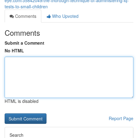
eye.com/35842049/the-thorough-technique-of-administering-iq-
tests-to-small-children
Comments
Who Upvoted
Comments
Submit a Comment
No HTML
HTML is disabled
Report Page
Search