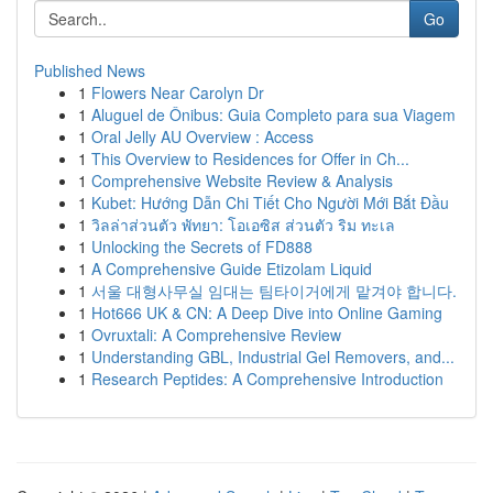
Go
Published News
1
Flowers Near Carolyn Dr
1
Aluguel de Ônibus: Guia Completo para sua Viagem
1
Oral Jelly AU Overview : Access
1
This Overview to Residences for Offer in Ch...
1
Comprehensive Website Review & Analysis
1
Kubet: Hướng Dẫn Chi Tiết Cho Người Mới Bắt Đầu
1
วิลล่าส่วนตัว พัทยา: โอเอซิส ส่วนตัว ริม ทะเล
1
Unlocking the Secrets of FD888
1
A Comprehensive Guide Etizolam Liquid
1
서울 대형사무실 임대는 팀타이거에게 맡겨야 합니다.
1
Hot666 UK & CN: A Deep Dive into Online Gaming
1
Ovruxtali: A Comprehensive Review
1
Understanding GBL, Industrial Gel Removers, and...
1
Research Peptides: A Comprehensive Introduction