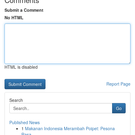
Submit a Comment
No HTML
HTML is disabled
Report Page
Search
Go
Published News
1
Makanan Indonesia Merambah Poipet: Pesona
Rasa ...