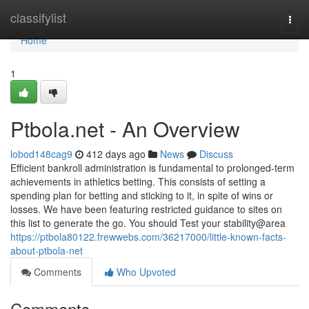
Home
classifylist
Togg
navi
Home
1
Ptbola.net - An Overview
lobod148cag9
412 days ago
News
Discuss
Efficient bankroll administration is fundamental to prolonged-term
achievements in athletics betting. This consists of setting a
spending plan for betting and sticking to it, in spite of wins or
losses. We have been featuring restricted guidance to sites on
this list to generate the go. You should Test your stability@area
https://ptbola80122.frewwebs.com/36217000/little-known-facts-
about-ptbola-net
Comments
Who Upvoted
Comments