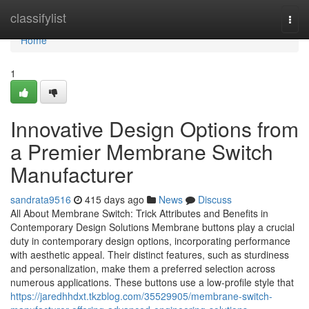
Home
classifylist
Togg
navi
Home
1
Innovative Design Options from
a Premier Membrane Switch
Manufacturer
sandrata9516
415 days ago
News
Discuss
All About Membrane Switch: Trick Attributes and Benefits in
Contemporary Design Solutions Membrane buttons play a crucial
duty in contemporary design options, incorporating performance
with aesthetic appeal. Their distinct features, such as sturdiness
and personalization, make them a preferred selection across
numerous applications. These buttons use a low-profile style that
https://jaredhhdxt.tkzblog.com/35529905/membrane-switch-