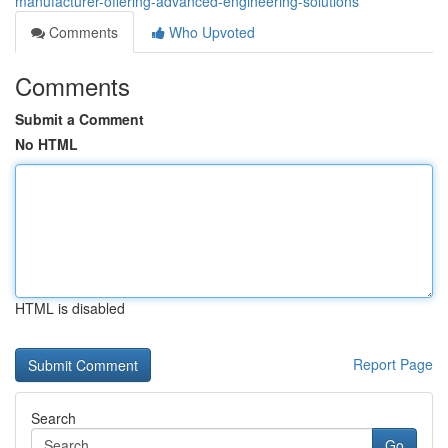
manufacturer-offering-advanced-engineering-solutions
Comments
Who Upvoted
Comments
Submit a Comment
No HTML
HTML is disabled
Report Page
Search
Go