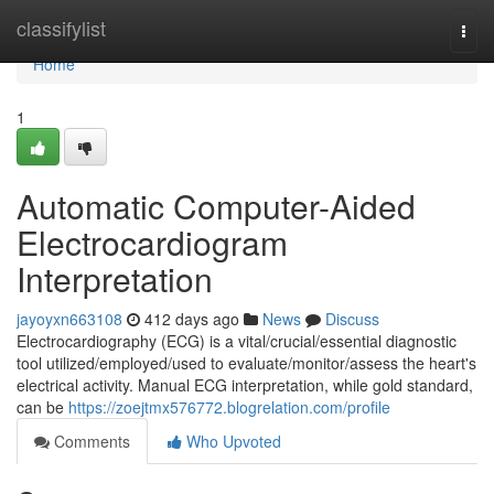
Home
classifylist
Togg
navi
Home
1
Automatic Computer-Aided
Electrocardiogram
Interpretation
jayoyxn663108
412 days ago
News
Discuss
Electrocardiography (ECG) is a vital/crucial/essential diagnostic
tool utilized/employed/used to evaluate/monitor/assess the heart's
electrical activity. Manual ECG interpretation, while gold standard,
can be
https://zoejtmx576772.blogrelation.com/profile
Comments
Who Upvoted