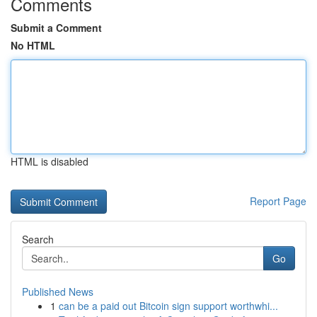
Comments
Submit a Comment
No HTML
HTML is disabled
Report Page
Search
Go
Published News
1
can be a paid out Bitcoin sign support worthwhi...