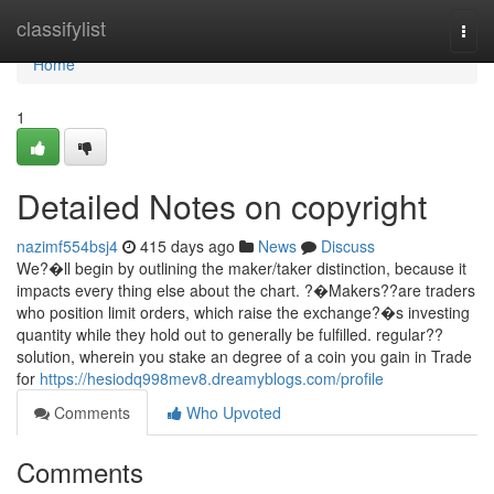
Home
classifylist
Togg
navi
Home
1
Detailed Notes on copyright
nazimf554bsj4
415 days ago
News
Discuss
We?�ll begin by outlining the maker/taker distinction, because it
impacts every thing else about the chart. ?�Makers??are traders
who position limit orders, which raise the exchange?�s investing
quantity while they hold out to generally be fulfilled. regular??
solution, wherein you stake an degree of a coin you gain in Trade
for
https://hesiodq998mev8.dreamyblogs.com/profile
Comments
Who Upvoted
Comments