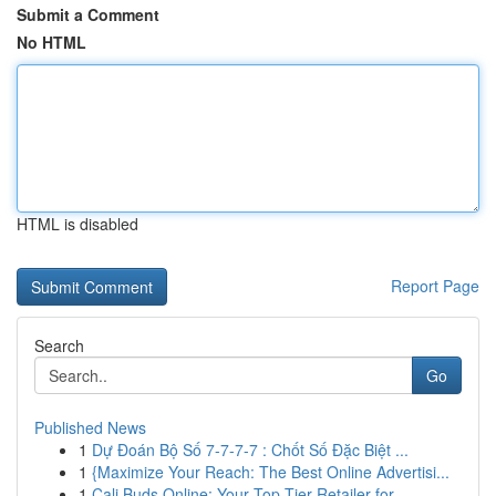
Submit a Comment
No HTML
HTML is disabled
Report Page
Search
Go
Published News
1
Dự Đoán Bộ Số 7-7-7-7 : Chốt Số Đặc Biệt ...
1
{Maximize Your Reach: The Best Online Advertisi...
1
Cali Buds Online: Your Top-Tier Retailer for...