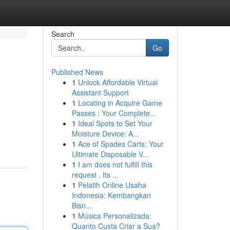
Search
Go
Published News
1
Unlock Affordable Virtual
Assistant Support
1
Locating in Acquire Game
Passes : Your Complete...
1
Ideal Spots to Set Your
Moisture Device: A...
1
Ace of Spades Carts: Your
Ultimate Disposable V...
1
I am does not fulfill this
request . Its ...
1
Pelatih Online Usaha
Indonesia: Kembangkan
Bisn...
1
Música Personalizada:
Quanto Custa Criar a Sua?