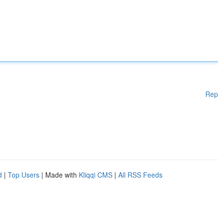
Rep
d
|
Top Users
| Made with
Kliqqi CMS
|
All RSS Feeds