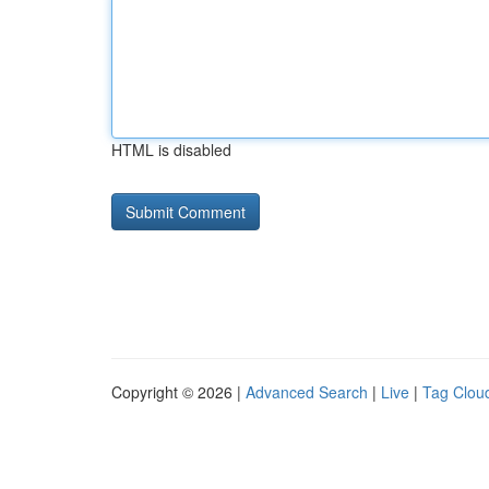
HTML is disabled
Copyright © 2026 |
Advanced Search
|
Live
|
Tag Clou