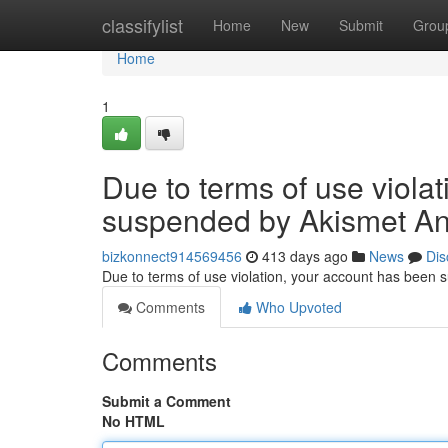
Home
classifylist
Home
New
Submit
Grou
Home
1
Due to terms of use viola
suspended by Akismet An
bizkonnect914569456
413 days ago
News
Dis
Due to terms of use violation, your account has been
Comments
Who Upvoted
Comments
Submit a Comment
No HTML