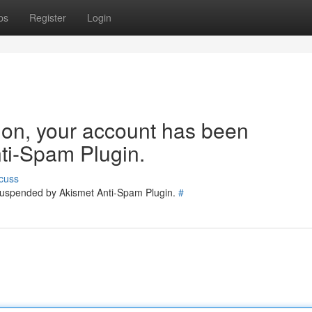
ps
Register
Login
tion, your account has been
ti-Spam Plugin.
cuss
 suspended by Akismet Anti-Spam Plugin.
#