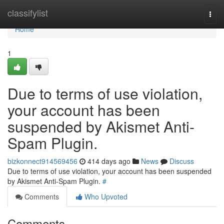
Home
classifylist
Togg
navi
Home
1
Due to terms of use violation,
your account has been
suspended by Akismet Anti-
Spam Plugin.
bizkonnect914569456
414 days ago
News
Discuss
Due to terms of use violation, your account has been suspended
by Akismet Anti-Spam Plugin.
#
Comments
Who Upvoted
Comments