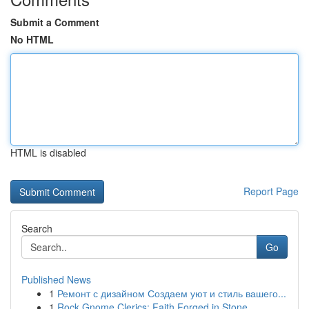
Submit a Comment
No HTML
HTML is disabled
Report Page
Search
Go
Published News
1
Ремонт с дизайном Создаем уют и стиль вашего...
1
Rock Gnome Clerics: Faith Forged in Stone