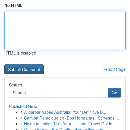
No HTML
HTML is disabled
Report Page
Search
Go
Published News
1
Alibarbar Vapes Australia: Your Definitive B...
1
Camion Remolque en {Dos Hermanas : Servicios ...
1
Noida to Jaipur Taxi: Your Ultimate Travel Guide
1
Online Fioricet For Continual complications