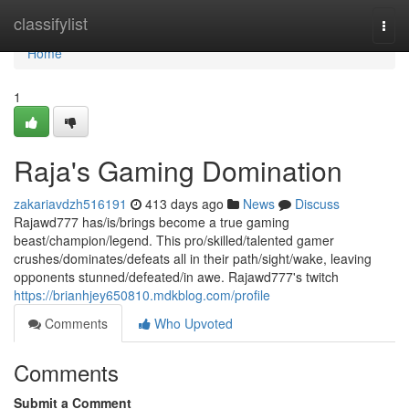
Home
classifylist
Togg
navi
Home
1
Raja's Gaming Domination
zakariavdzh516191
413 days ago
News
Discuss
Rajawd777 has/is/brings become a true gaming
beast/champion/legend. This pro/skilled/talented gamer
crushes/dominates/defeats all in their path/sight/wake, leaving
opponents stunned/defeated/in awe. Rajawd777's twitch
https://brianhjey650810.mdkblog.com/profile
Comments
Who Upvoted
Comments
Submit a Comment