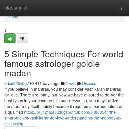
Home
classifylist
Togg
navi
Home
1
5 Simple Techniques For world
famous astrologer goldie
madan
erice925vbg7
411 days ago
News
Discuss
If you believe in mantras, you may consider Vashikaran mantras
for love. There are many, but Now we have ensured to deliver the
best types in your case on this page: Even so, you may’t utilize
the mantra by itself mainly because it requires a learned talent of
a qualified
https://billj421lsa8.blogspothub.com/34803544/the-
smart-trick-of-vashikaran-for-love-understanding-that-nobody-is-
discussing