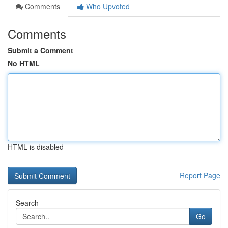
Comments
Who Upvoted
Comments
Submit a Comment
No HTML
HTML is disabled
Report Page
Search
Go