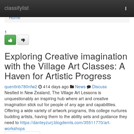
Home
classifylist
Togg
navi
Home
1
Exploring Creative imagination
with the Village Art Classes: A
Haven for Artistic Progress
quentinb780nfw2
414 days ago
News
Discuss
Nestled in New Zealand, The Village Art Lessons is
unquestionably an inspiring hub where art and creative
imagination stick out for people of any age and capabilities.
Offering a wide variety of artwork programs, this college nurtures
budding artists, having them to the ability sets and guidance they
need to
https://danteyzurj.blogdemls.com/35511770/art-
workshops