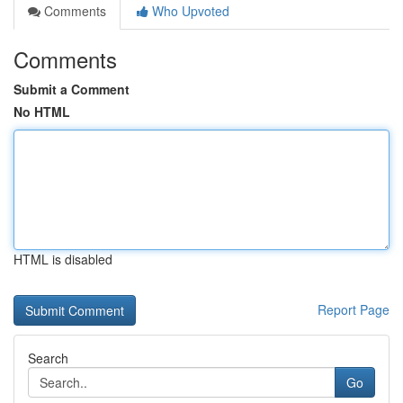
Comments
Who Upvoted
Comments
Submit a Comment
No HTML
HTML is disabled
Report Page
Search
Go