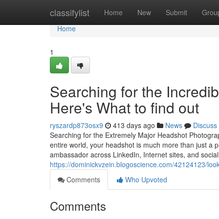
Home
classifylist
Home
New
Submit
Grou
Home
1
Searching for the Incred
Here's What to find out
ryszardp873osx9
413 days ago
News
Discuss
Searching for the Extremely Major Headshot Photograph
entire world, your headshot is much more than just a ph
ambassador across LinkedIn, Internet sites, and socia
https://dominickvzein.blogoscience.com/42124123/loo
Comments
Who Upvoted
Comments