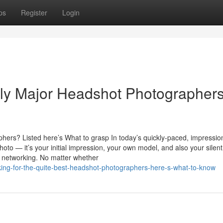
ps
Register
Login
ibly Major Headshot Photographer
ers? Listed here’s What to grasp In today’s quickly-paced, impressio
oto — it’s your initial impression, your own model, and also your silent
l networking. No matter whether
king-for-the-quite-best-headshot-photographers-here-s-what-to-know