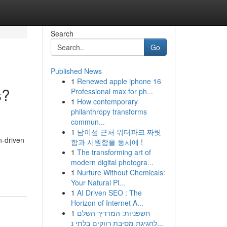
Search
Go
Published News
1
Renewed apple iphone 16
s?
Professional max for ph...
1
How contemporary
philanthropy transforms
commun...
1
남이섬 근처 워터파크 짜릿
n-driven
함과 시원함을 동시에 !
1
The transforming art of
modern digital photogra...
1
Nurture Without Chemicals:
Your Natural Pl...
1
AI Driven SEO : The
Horizon of Internet A...
1
חשפניות: המדריך השלם
לחגיגת מסיבת רווקים בלתי נ...