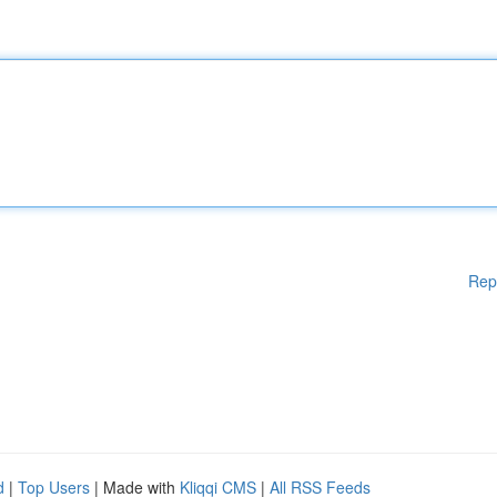
Rep
d
|
Top Users
| Made with
Kliqqi CMS
|
All RSS Feeds