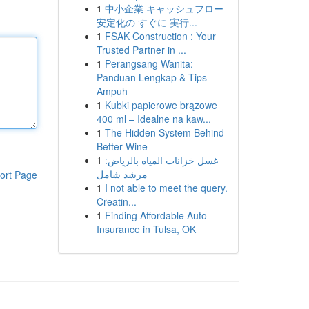
1
中小企業 キャッシュフロー
安定化の すぐに 実行...
1
FSAK Construction : Your
Trusted Partner in ...
1
Perangsang Wanita:
Panduan Lengkap & Tips
Ampuh
1
Kubki papierowe brązowe
400 ml – Idealne na kaw...
1
The Hidden System Behind
Better Wine
1
غسل خزانات المياه بالرياض:
مرشد شامل
ort Page
1
I not able to meet the query.
Creatin...
1
Finding Affordable Auto
Insurance in Tulsa, OK