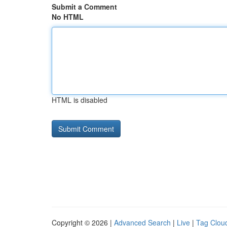
Submit a Comment
No HTML
HTML is disabled
Copyright © 2026 |
Advanced Search
|
Live
|
Tag Clou