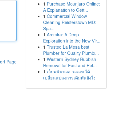
1
Purchase Mounjaro Online:
A Explanation to Gett...
1
Commercial Window
Cleaning Reisterstown MD:
Spa...
1
Arcmira: A Deep
Exploration into the New Vir...
1
Trusted La Mesa best
Plumber for Quality Plumbi...
1
Western Sydney Rubbish
ort Page
Removal for Fast and Rel...
1
เว็บพนันบอล วอเลท ได้
เปลี่ยนแปลงการเดิมพันยังไง