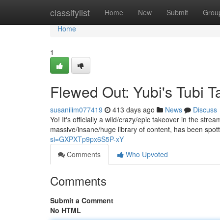
Home
classifylist
Home
New
Submit
Grou
Home
1
Flewed Out: Yubi's Tubi T
susaniiim077419
413 days ago
News
Discuss
Yo! It's officially a wild/crazy/epic takeover in the stre
massive/insane/huge library of content, has been spo
si=GXPXTp9px6S5P-xY
Comments
Who Upvoted
Comments
Submit a Comment
No HTML