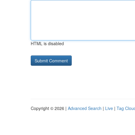
HTML is disabled
Copyright © 2026 |
Advanced Search
|
Live
|
Tag Clou