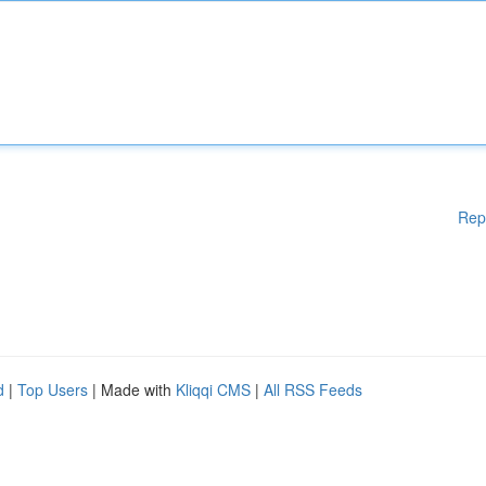
Rep
d
|
Top Users
| Made with
Kliqqi CMS
|
All RSS Feeds