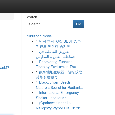
Search
Go
Published News
1
방콕 한식 맛집 BEST 7: 현
지인도 인정한 숨겨진 ...
1
العروض التفاعلية في
اجتماعات العمل و المدارس...
1
Recovering Function :
Therapy Facilities in Tha...
FdwuM?
1
靓号地址生成器：轻松获取
波场专属靓号
1
Blackcurrant Seeds:
Nature's Secret for Radiant...
1
International Emergency
Shelter Locations : ...
1
{Opakowaniadeal.pl:
Najlepszy Wybór Dla Ciebie
...