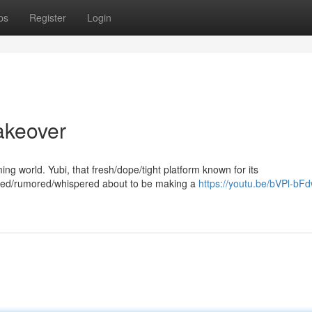
ps
Register
Login
akeover
aming world. Yubi, that fresh/dope/tight platform known for its
tted/rumored/whispered about to be making a
https://youtu.be/bVPl-b