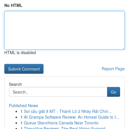
No HTML
HTML is disabled
Report Page
Search
Go
Published News
1
Soi cầu giải 8 MT - Thánh Lô 2 Nháy Rất Chín...
1
AI Grampa Software Review: An Honest Guide to I...
1
Queue Stanchions Canada Near Toronto
1
TheyaVue Reviews: The Real Vision Support