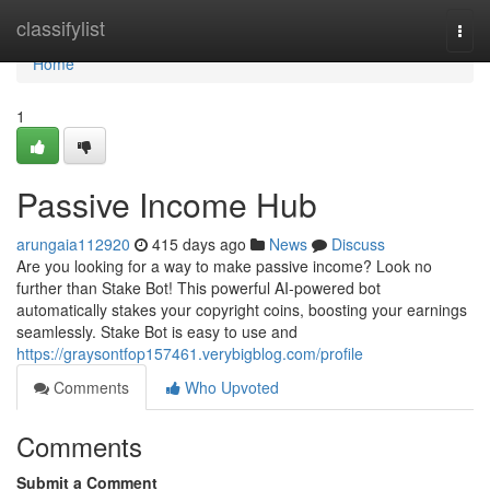
Home
classifylist
Togg
navi
Home
1
Passive Income Hub
arungaia112920
415 days ago
News
Discuss
Are you looking for a way to make passive income? Look no
further than Stake Bot! This powerful AI-powered bot
automatically stakes your copyright coins, boosting your earnings
seamlessly. Stake Bot is easy to use and
https://graysontfop157461.verybigblog.com/profile
Comments
Who Upvoted
Comments
Submit a Comment