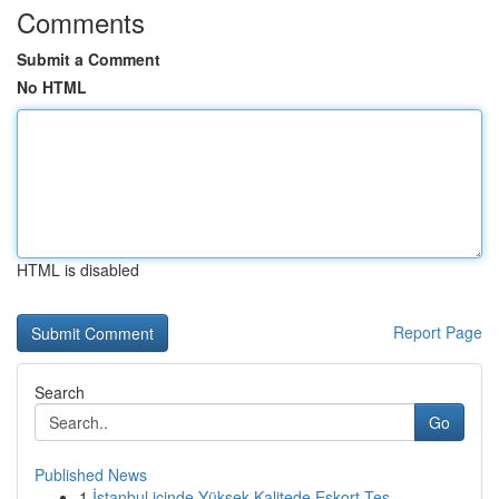
Comments
Submit a Comment
No HTML
HTML is disabled
Report Page
Search
Go
Published News
1
İstanbul içinde Yüksek Kalitede Eskort Tes...