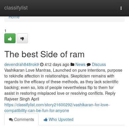
Home
classifylist
Togg
navi
Home
1
The best Side of ram
devendrah848rok9
412 days ago
News
Discuss
Vashikaran Love Mantras, Launched on pure intentions, purpose
to rekindle affection in relationships. Skepticism remains with
regards to the efficacy of these methods, as they lack scientific
backing; even so, lots of people nevertheless flip to them for
assist in restoring misplaced love or resolving conflicts. Reply
Rajveer Singh April
https://classifylist.com/story21600292/vashikaran-for-love-
compatibility-can-be-fun-for-anyone
Comments
Who Upvoted