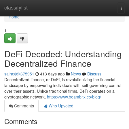
Home
classifylist
Togg
navi
Home
1
DeFi Decoded: Understanding
Decentralized Finance
sairaxjdk675951
413 days ago
News
Discuss
Decentralized finance, or DeFi, is revolutionizing the financial
landscape by empowering individuals with self-governing control
over their assets. Unlike traditional firms, DeFi operates on a
cryptographic network,
https://www.beambitx.co/blog/
Comments
Who Upvoted
Comments