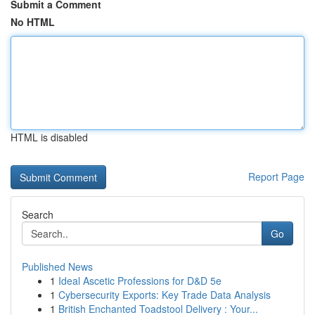
Submit a Comment
No HTML
HTML is disabled
Report Page
Search
Go
Published News
1
Ideal Ascetic Professions for D&D 5e
1
Cybersecurity Exports: Key Trade Data Analysis
1
British Enchanted Toadstool Delivery : Your...