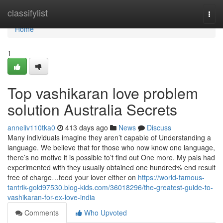
Home
classifylist
Togg
navi
Home
1
Top vashikaran love problem
solution Australia Secrets
anneliv110tka0
413 days ago
News
Discuss
Many individuals imagine they aren’t capable of Understanding a
language. We believe that for those who now know one language,
there’s no motive it is possible to’t find out One more. My pals had
experimented with they usually obtained one hundred% end result
free of charge…feed your lover either on
https://world-famous-
tantrik-gold97530.blog-kids.com/36018296/the-greatest-guide-to-
vashikaran-for-ex-love-india
Comments
Who Upvoted