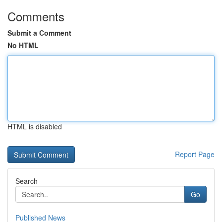
Comments
Submit a Comment
No HTML
HTML is disabled
Report Page
Search
Go
Published News