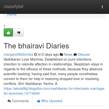
Home
classifylist
Togg
navi
Home
1
The bhairavi Diaries
margaretf693xmb4
413 days ago
News
Discuss
Vashikaran Love Mantras, Established on pure intentions,
intention to rekindle affection in relationships. Skepticism stays in
regards to the efficacy of these methods, because they absence
scientific backing; having said that, many people nonetheless
convert to them for help in restoring dropped love or resolving
conflicts. Shri Vashikaran Yantra: A
https://alexisflkjj.blogolize.com/vashikaran-for-intercaste-marriage-
for-dummies-74774669
Comments
Who Upvoted