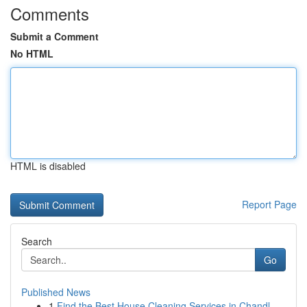
Comments
Submit a Comment
No HTML
HTML is disabled
Report Page
Search
Go
Published News
1
Find the Best House Cleaning Services in Chandl...