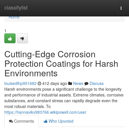
Home
classifylist
Togg
navi
Home
1
Cutting-Edge Corrosion
Protection Coatings for Harsh
Environments
louisedlhp951682
412 days ago
News
Discuss
Harsh environments pose a significant challenge to the longevity
and performance of industrial assets. Extreme climates, corrosive
substances, and constant stress can rapidly degrade even the
most robust materials. To
https://hannavikx983766.wikipowell.com/user
Comments
Who Upvoted