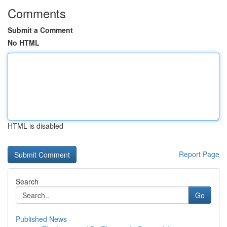
Comments
Submit a Comment
No HTML
HTML is disabled
Report Page
Search
Go
Published News