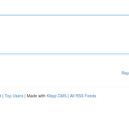
Rep
d
|
Top Users
| Made with
Kliqqi CMS
|
All RSS Feeds