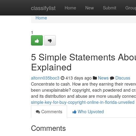
Home
classifylist
Home
New
Submit
Grou
Home
1
5 Simple Statements About
Explained
altonn035boc3
413 days ago
News
Discuss
Concentrate to cash. How are they earning their reve
been unexplainable? copyright, each powdered and crack
and its distribution and abuse are more usually conne
simple-key-for-buy-copyright-online-in-florida-unveiled
Comments
Who Upvoted
Comments