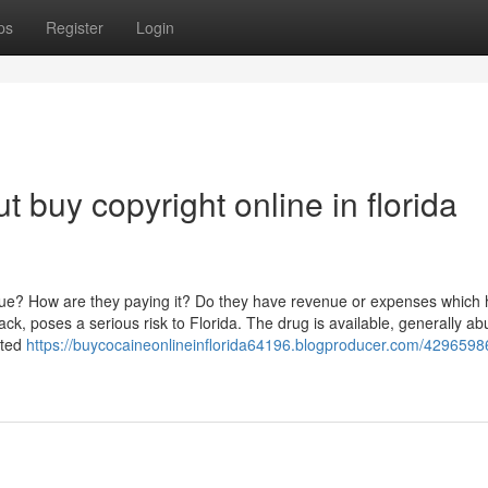
ps
Register
Login
 buy copyright online in florida
nue? How are they paying it? Do they have revenue or expenses which
, poses a serious risk to Florida. The drug is available, generally ab
cted
https://buycocaineonlineinflorida64196.blogproducer.com/4296598