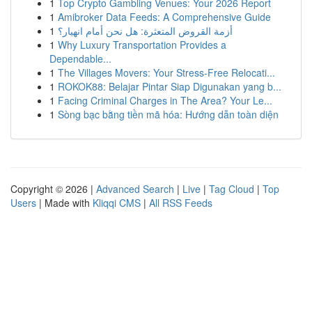
1
Top Crypto Gambling Venues: Your 2026 Report
1
Amibroker Data Feeds: A Comprehensive Guide
1
أزمة القروض المتعثرة: هل نحن أمام انهيار؟
1
Why Luxury Transportation Provides a
Dependable...
1
The Villages Movers: Your Stress-Free Relocati...
1
ROKOK88: Belajar Pintar Siap Digunakan yang b...
1
Facing Criminal Charges in The Area? Your Le...
1
Sòng bạc bằng tiền mã hóa: Hướng dẫn toàn diện
Copyright © 2026 |
Advanced Search
|
Live
|
Tag Cloud
|
Top
Users
| Made with
Kliqqi CMS
|
All RSS Feeds