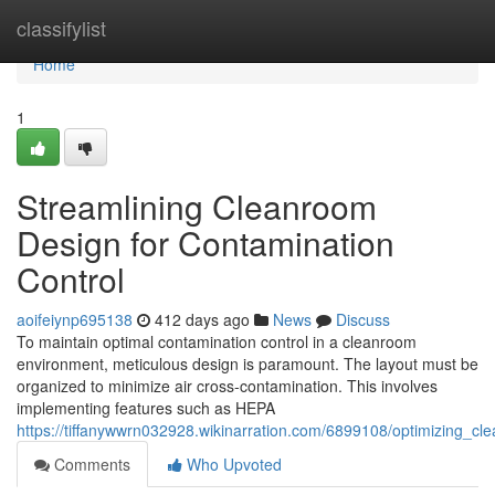
Home
classifylist
Home
1
Streamlining Cleanroom
Design for Contamination
Control
aoifeiynp695138
412 days ago
News
Discuss
To maintain optimal contamination control in a cleanroom
environment, meticulous design is paramount. The layout must be
organized to minimize air cross-contamination. This involves
implementing features such as HEPA
https://tiffanywwrn032928.wikinarration.com/6899108/optimizing_c
Comments
Who Upvoted