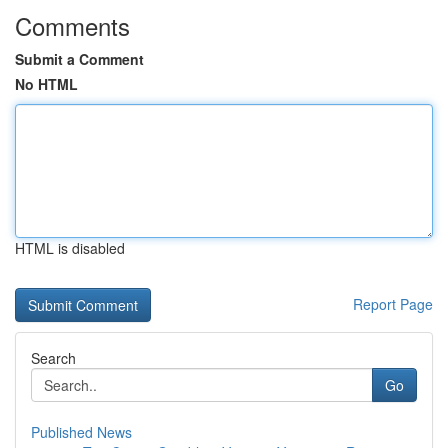
Comments
Submit a Comment
No HTML
HTML is disabled
Report Page
Search
Go
Published News