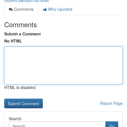
roofers-swindon-do-exist
Comments
Who Upvoted
Comments
Submit a Comment
No HTML
HTML is disabled
Report Page
Search
Go