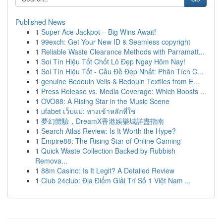
Published News
1
Super Ace Jackpot – Big Wins Await!
1
99exch: Get Your New ID & Seamless copyright
1
Reliable Waste Clearance Methods with Parramatt...
1
Soi Tín Hiệu Tốt Chốt Lô Đẹp Ngay Hôm Nay!
1
Soi Tín Hiệu Tốt - Cầu Đề Đẹp Nhất: Phân Tích C...
1
genuine Bedouin Veils & Bedouin Textiles from E...
1
Press Release vs. Media Coverage: Which Boosts ...
1
OVO88: A Rising Star in the Music Scene
1
ufabet เว็บแม่: ทางเข้าหลักที่ใช่
1
夢幻體驗，DreamX香港娛樂城詳盡指南
1
Search Atlas Review: Is It Worth the Hype?
1
Empire88: The Rising Star of Online Gaming
1
Quick Waste Collection Backed by Rubbish
Remova...
1
88m Casino: Is It Legit? A Detailed Review
1
Club 24club: Địa Điểm Giải Trí Số 1 Việt Nam ...