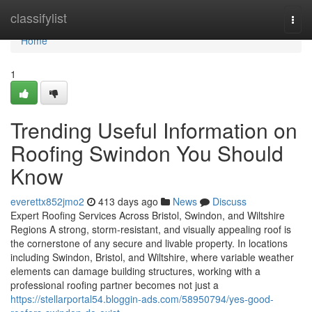
Home
classifylist
Togg
navi
Home
1
Trending Useful Information on
Roofing Swindon You Should
Know
everettx852jmo2
413 days ago
News
Discuss
Expert Roofing Services Across Bristol, Swindon, and Wiltshire
Regions A strong, storm-resistant, and visually appealing roof is
the cornerstone of any secure and livable property. In locations
including Swindon, Bristol, and Wiltshire, where variable weather
elements can damage building structures, working with a
professional roofing partner becomes not just a
https://stellarportal54.bloggin-ads.com/58950794/yes-good-