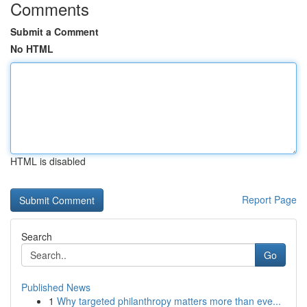
Comments
Submit a Comment
No HTML
HTML is disabled
Report Page
Search
Go
Published News
1
Why targeted philanthropy matters more than eve...