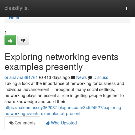
Home
classifylist
Togg
navi
Home
1
Exploring networking events
examples presently
brianavna361761
413 days ago
News
Discuss
Taking a look at the importance of networking for business and
individual advancement. Throughout many social settings,
networking plays an essential role in getting people together to
share knowledge and build their
https://haleemassqy362037.blogars.com/34524927/exploring-
networking-events-examples-at-present
Comments
Who Upvoted