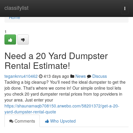
Home
classifylist
Togg
navi
Home
1
Need a 20 Yard Dumpster
Rental Estimate!
teganknru410462
413 days ago
News
Discuss
Tackling a big cleanup? You'll need the ideal dumpster to get the
job done. That's where we come in! Our simple online tool lets
you check 20 yard dumpster rental prices from top providers in
your area. Just enter your
https://shaunamaqb708150.arwebo.com/58201372/get-a-20-
yard-dumpster-rental-quote
Comments
Who Upvoted