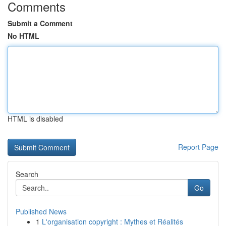
Comments
Submit a Comment
No HTML
HTML is disabled
Report Page
Search
Go
Published News
1
L'organisation copyright : Mythes et Réalités