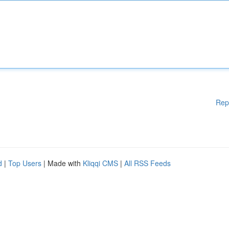
Rep
d
|
Top Users
| Made with
Kliqqi CMS
|
All RSS Feeds