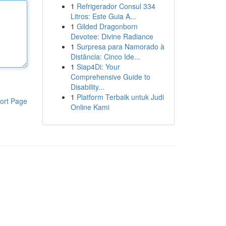
1
Refrigerador Consul 334
Litros: Este Guia A...
1
Gilded Dragonborn
Devotee: Divine Radiance
1
Surpresa para Namorado à
Distância: Cinco Ide...
1
Siap4Di: Your
Comprehensive Guide to
Disability...
1
Platform Terbaik untuk Judi
ort Page
Online Kami