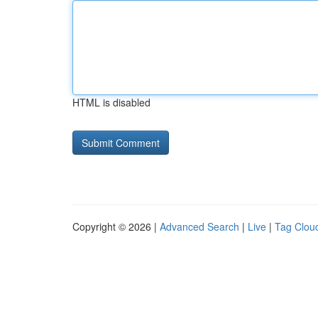
HTML is disabled
Copyright © 2026 |
Advanced Search
|
Live
|
Tag Clou