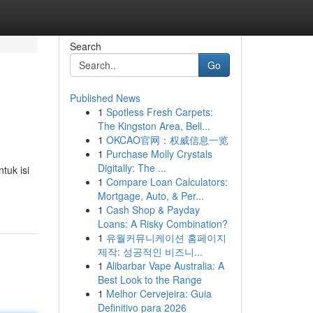
Search
Go
Published News
1
Spotless Fresh Carpets:
The Kingston Area, Bell...
1
OKCAO官网：权威信息一览
1
Purchase Molly Crystals
Digitally: The ...
tuk isi
1
Compare Loan Calculators:
Mortgage, Auto, & Per...
1
Cash Shop & Payday
Loans: A Risky Combination?
1
유월커뮤니케이션 홈페이지
제작: 성공적인 비즈니...
1
Alibarbar Vape Australia: A
Best Look to the Range
1
Melhor Cervejeira: Guia
Definitivo para 2026