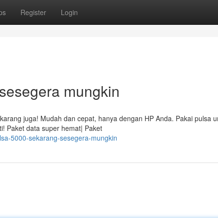
ps
Register
Login
! sesegera mungkin
ekarang juga! Mudah dan cepat, hanya dengan HP Anda. Pakai pulsa un
i! Paket data super hemat| Paket
ulsa-5000-sekarang-sesegera-mungkin