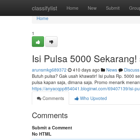
Home
classifylist
Home
New
Submit
Grou
Home
1
Isi Pulsa 5000 Sekarang
arunsmkg689372
410 days ago
News
Discuss
Butuh pulsa? Gak usah khawatir! Isi pulsa Rp. 5000 s
pulsa kapan saja, dimana saja. Promo menarik menant
https://anyacqpp854041.bloginwi.com/69407139/isi-p
Comments
Who Upvoted
Comments
Submit a Comment
No HTML