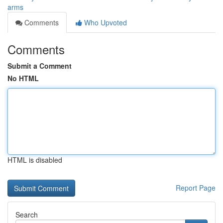
arms
Comments
Who Upvoted
Comments
Submit a Comment
No HTML
HTML is disabled
Report Page
Search