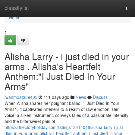
Home
classifylist
Togg
navi
Home
1
Alisha Larry - i just died in your
arms . Alisha's Heartfelt
Anthem:"I Just Died In Your
Arms"
iwanmdat389405
411 days ago
News
Discuss
When Alisha shares her poignant ballad, "I Just Died In Your
Arms" , it captivates listeners to a realm of raw emotion. Her
voice, a silken instrument, conveys tales of a passionate intensity
and the bittersweet pain of
https://directoryholiday.com/listings13414046/alisha-larry-i-just-
died-in-your-arms-alisha-s-heartfelt-anthem-i-just-died-in-your-