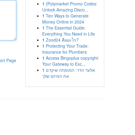
1
{Polymarket Promo Codes:
Unlock Amazing Disco...
1
Ten Ways to Generate
Money Online in 2024
1
The Essential Guide:
Everything You Need in Life
1
Zood24 คืออะไร?
1
Protecting Your Trade:
Insurance for Plumbers
1
Access Bingoplus copyright:
ort Page
Your Gateway to Exc...
1
אלעד הדר: המומחה שיקדם
את המיזם שלך