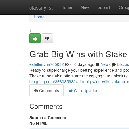
Home
classifylist
Home
New
Submit
Grou
Home
1
Grab Big Wins with Stak
estelleovna705032
410 days ago
News
Discus
Ready to supercharge your betting experience and poc
These unbeatable offers are the copyright to unlocki
blogging.com/36308598/claim-big-wins-with-stake-pr
Comments
Who Upvoted
Comments
Submit a Comment
No HTML