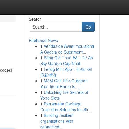
Search
Go
Published News
1
Vendas de Aves Impulsiona
A Cadeia de Supriment...
1
Bảng Giá Thuê A&T Dự Án
Sky Garden Cập Nhật
1
Letstg Mini App：引领小程
 codes!
序新潮流
1
M3M Golf Hills Gurgaon:
Your Ideal Home Is ...
1
Unlocking the Secrets of
Yono Slots
1
Parramatta Garbage
Collection Solutions for Str...
1
Building resilient
organisations with
connected...