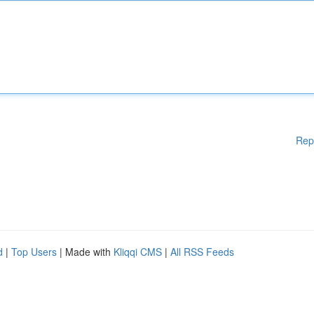
Rep
d
|
Top Users
| Made with
Kliqqi CMS
|
All RSS Feeds