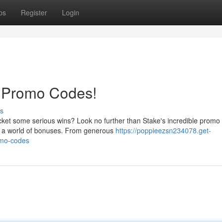
ps
Register
Login
e Promo Codes!
s
ket some serious wins? Look no further than Stake's incredible promo
ng a world of bonuses. From generous
https://poppieezsn234078.get-
omo-codes