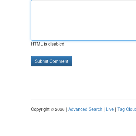
HTML is disabled
Copyright © 2026 |
Advanced Search
|
Live
|
Tag Clou